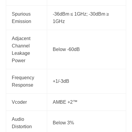
Spurious
-36dBm ≤ 1GHz; -30dBm ≥
Emission
1GHz
Adjacent
Channel
Below -60dB
Leakage
Power
Frequency
+1/-3dB
Response
Vcoder
AMBE +2™
Audio
Below 3%
Distortion