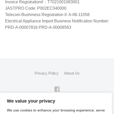
Invoice Registration#：T7021001083001
JASTPRO Code: P002EC040000
Telecom Bushiness Registration #: A-06-11058
Electrical Appliance Import Business Notification Number:
PRD-A-00007816 PRD-A-00008563
Privacy Policy
About Us
FB
We value your privacy
© 2026
Flex Fleet Co., Ltd.
We use cookies to enhance your browsing experience, serve
Powered by