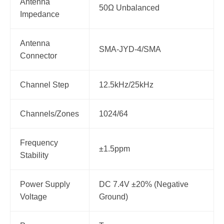
Antenna
50Ω Unbalanced
Impedance
Antenna
SMA-JYD-4/SMA
Connector
Channel Step
12.5kHz/25kHz
Channels/Zones
1024/64
Frequency
±1.5ppm
Stability
Power Supply
DC 7.4V ±20% (Negative
Voltage
Ground)