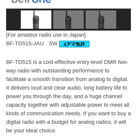
[For amateur radio use in Japan]
BF-TD515-JAU 5W
BF-TD515 is a cost-effective entry-level DMR two-
way radio with outstanding performance to
facilitate a smooth transition from analog to digital.
It delivers loud and clear audio, long battery life to
power you through the day, and a huge channel
capacity together with adjustable power to meet all
kinds of communication needs. If you want to buy a
digital radio with a budget for analog radios, it will
be your ideal choice.