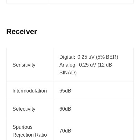
Receiver
Digital: 0.25 uV (5% BER)
Sensitivity
Analog: 0.25 uV (12 dB
SINAD)
Intermodulation
65dB
Selectivity
60dB
Spurious
70dB
Rejection Ratio