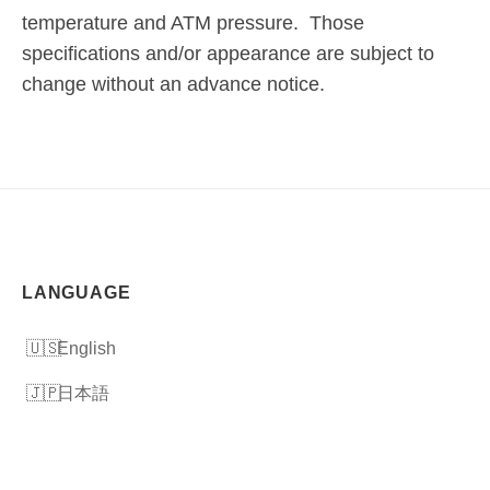
temperature and ATM pressure. Those
specifications and/or appearance are subject to
change without an advance notice.
LANGUAGE
English
日本語