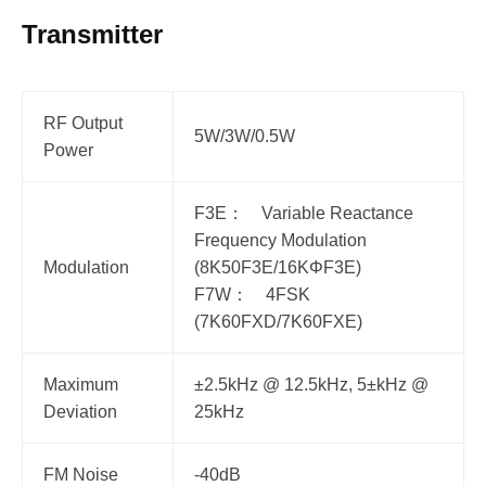
Transmitter
RF Output
5W/3W/0.5W
Power
F3E： Variable Reactance
Frequency Modulation
Modulation
(8K50F3E/16KΦF3E)
F7W： 4FSK
(7K60FXD/7K60FXE)
Maximum
±2.5kHz @ 12.5kHz, 5±kHz @
Deviation
25kHz
FM Noise
-40dB