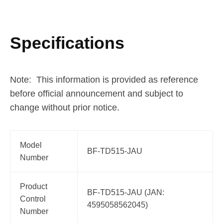
Specifications
Note: This information is provided as reference
before official announcement and subject to
change without prior notice.
Model
BF-TD515-JAU
Number
Product
BF-TD515-JAU (JAN:
Control
4595058562045)
Number