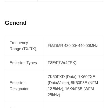
General
Frequency
FM/DMR 430.00~440.00MHz
Range (TX/RX)
Emission Types
F3E/F7W(4FSK)
7K60FXD (Data), 7K60FXE
Emission
(Data/Voice), 8K50F3E (NFM
Designator
12.5kHz), 16KΦF3E (WFM
25kHz)