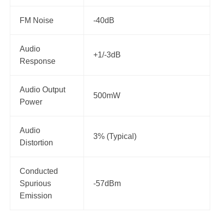
FM Noise
-40dB
Audio
+1/-3dB
Response
Audio Output
500mW
Power
Audio
3% (Typical)
Distortion
Conducted
Spurious
-57dBm
Emission