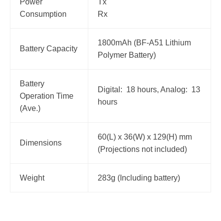
Power
Tx
Consumption
Rx
1800mAh (BF-A51 Lithium
Battery Capacity
Polymer Battery)
Battery
Digital: 18 hours, Analog: 13
Operation Time
hours
(Ave.)
60(L) x 36(W) x 129(H) mm
Dimensions
(Projections not included)
Weight
283g (Including battery)