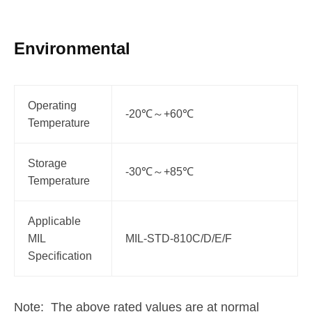
Environmental
Operating
-20℃～+60℃
Temperature
Storage
-30℃～+85℃
Temperature
Applicable
MIL
MIL-STD-810C/D/E/F
Specification
Note: The above rated values are at normal